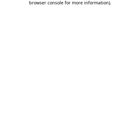
browser console for more information)
.