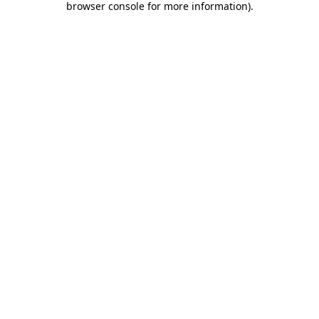
browser console for more information)
.