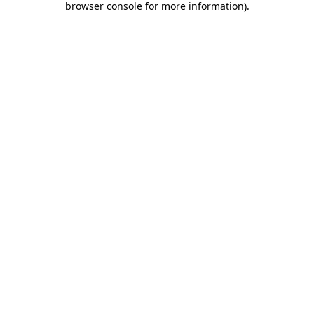
browser console for more information)
.