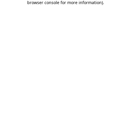
browser console for more information)
.