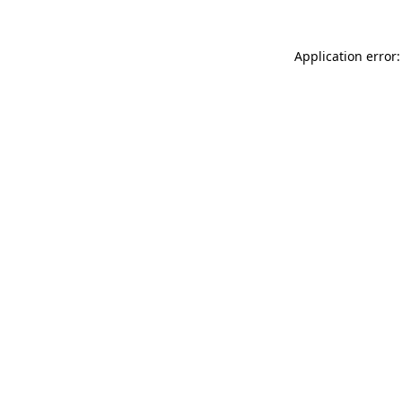
Application error