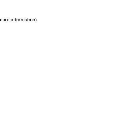
 more information)
.