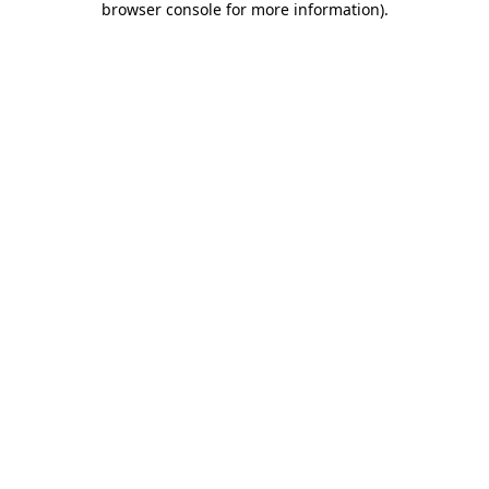
browser console for more information)
.