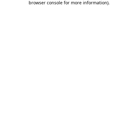
browser console for more information)
.