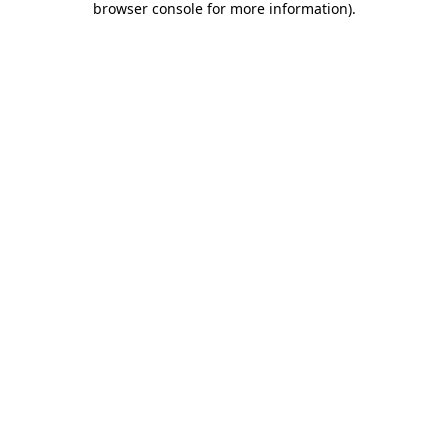
browser console for more information)
.