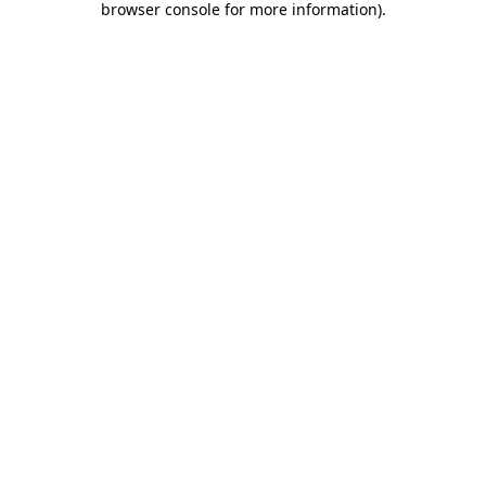
browser console for more information)
.