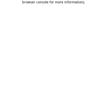
browser console for more information)
.