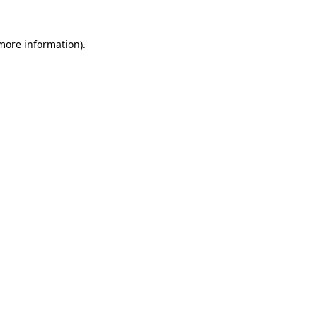
 more information)
.