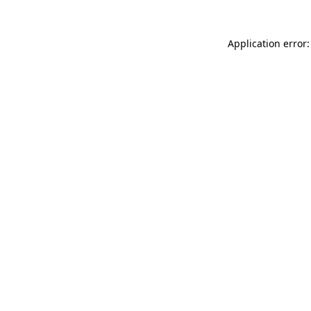
Application error