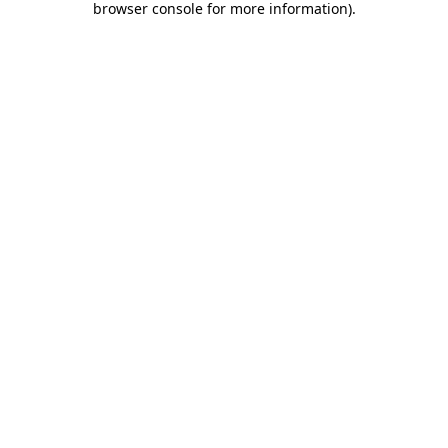
browser console for more information)
.