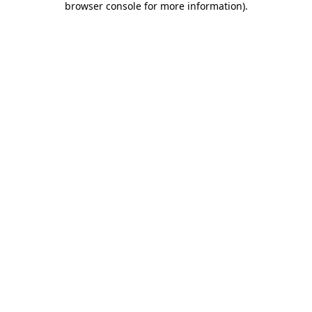
browser console for more information)
.