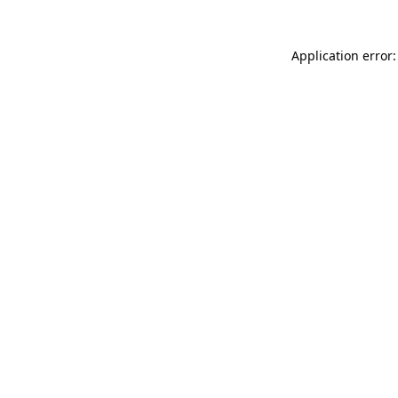
Application error