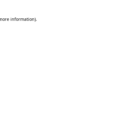
 more information)
.