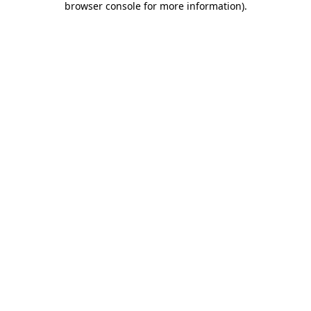
browser console for more information)
.