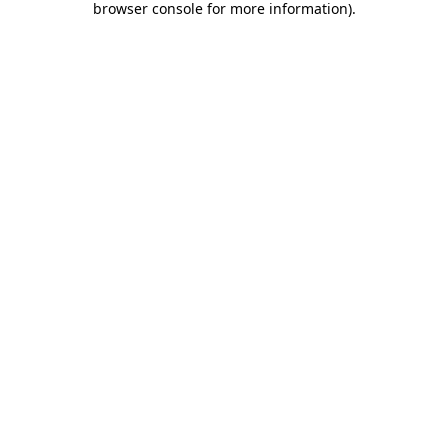
browser console for more information)
.