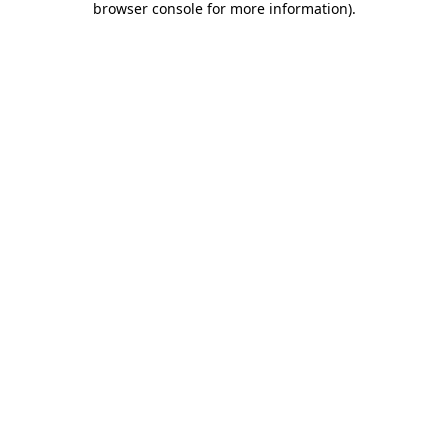
browser console for more information)
.