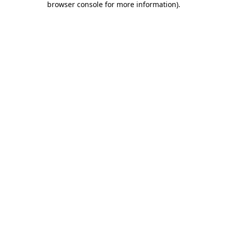
browser console for more information)
.