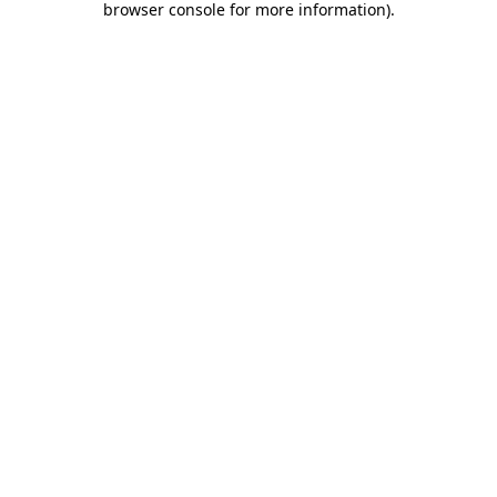
browser console for more information)
.