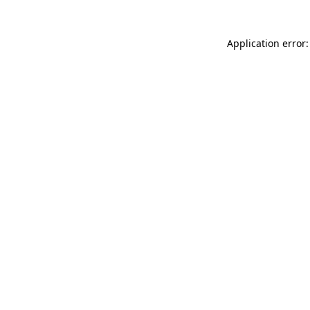
Application error