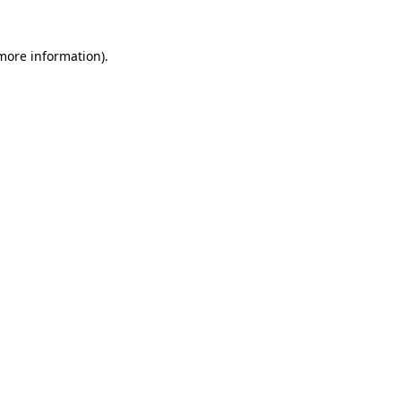
 more information)
.