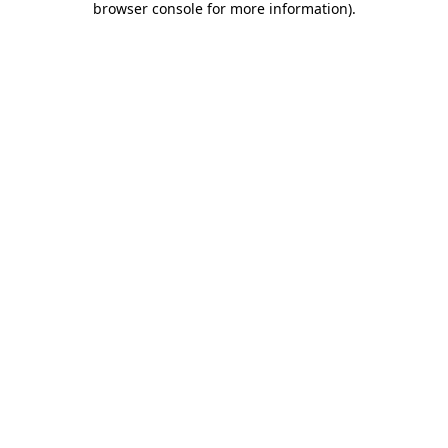
browser console for more information)
.