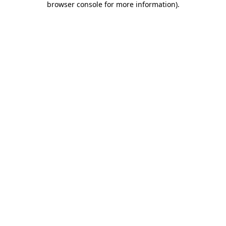
browser console for more information)
.