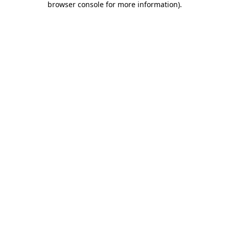
browser console for more information)
.