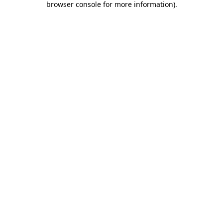
browser console for more information)
.