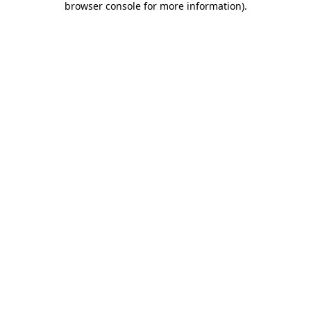
browser console for more information)
.