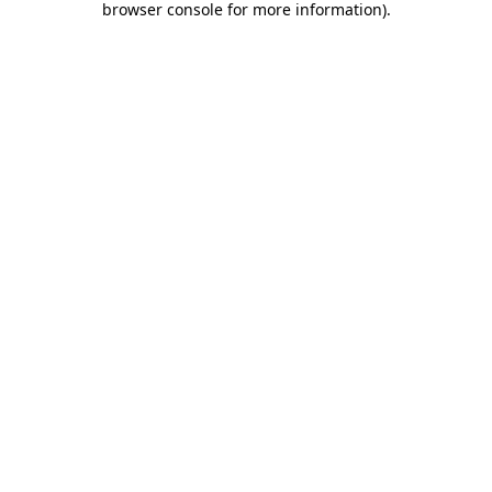
browser console for more information)
.