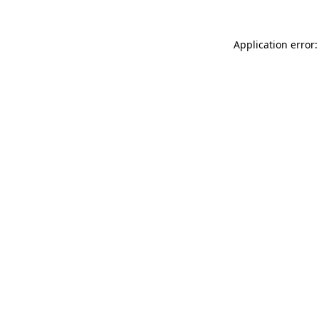
Application error