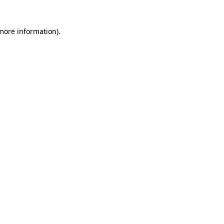
 more information)
.