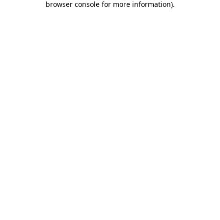
browser console for more information)
.