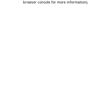
browser console for more information)
.