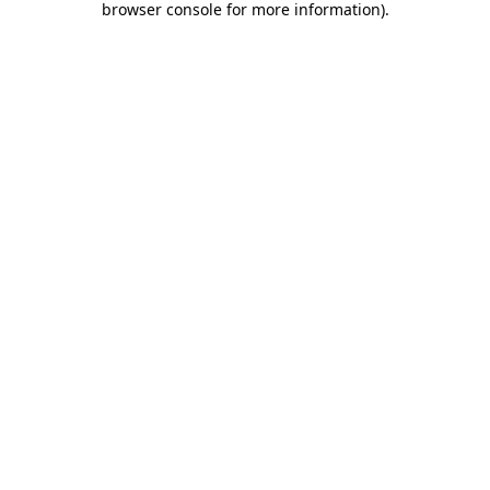
browser console for more information)
.