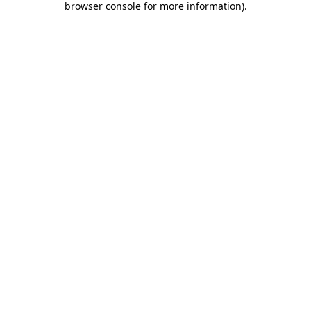
browser console for more information)
.