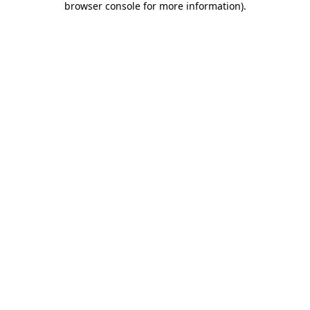
browser console for more information)
.