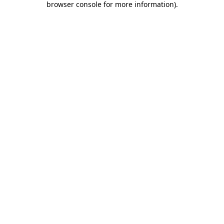
browser console for more information)
.