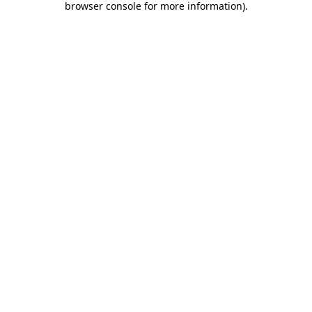
browser console for more information)
.