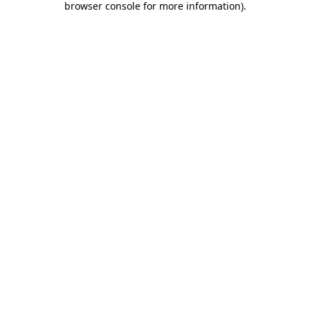
browser console for more information)
.