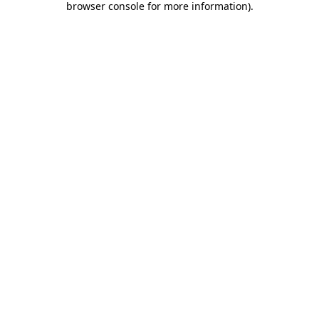
browser console for more information)
.