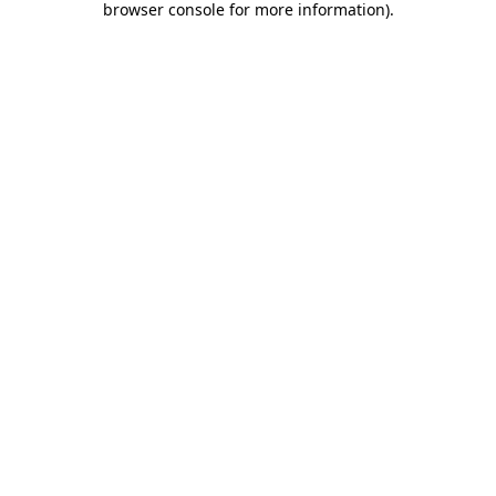
browser console for more information)
.