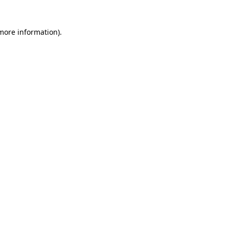
 more information)
.