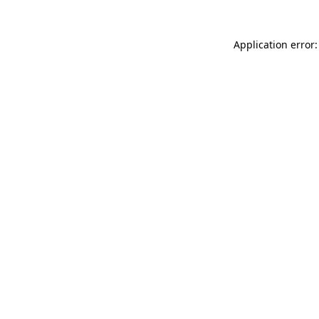
Application error