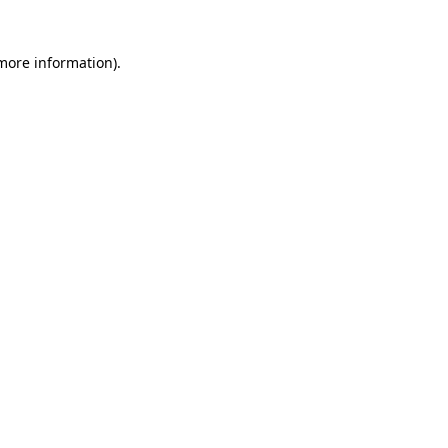
 more information)
.