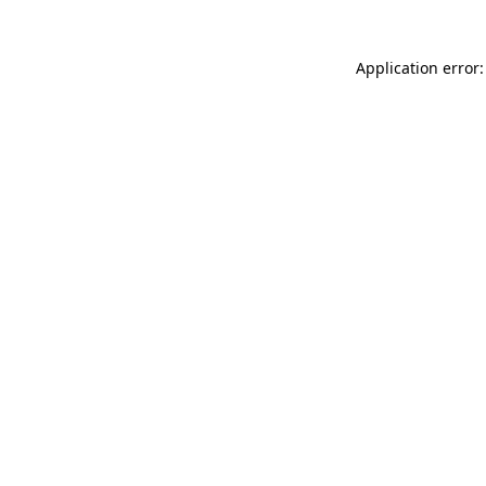
Application error