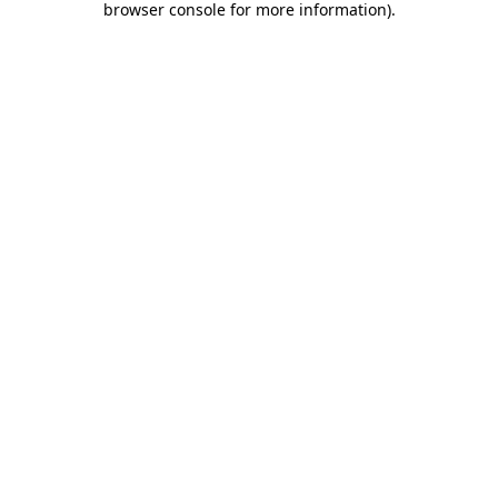
browser console for more information)
.