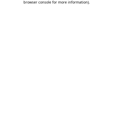
browser console for more information)
.