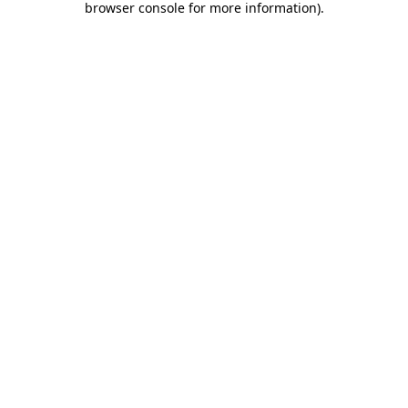
browser console for more information)
.