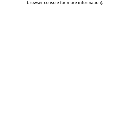
browser console for more information)
.