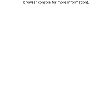
browser console for more information)
.