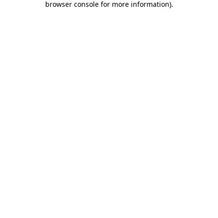
browser console for more information)
.