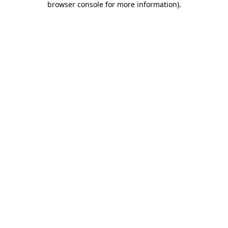
browser console for more information)
.