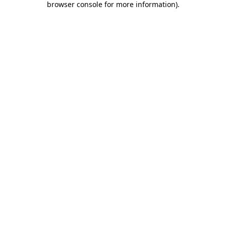
browser console for more information)
.