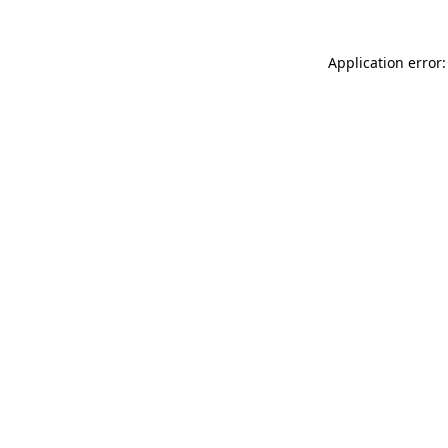
Application error