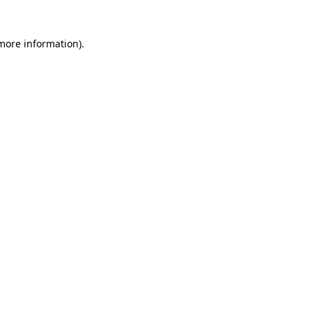
 more information)
.