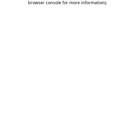
browser console for more information)
.