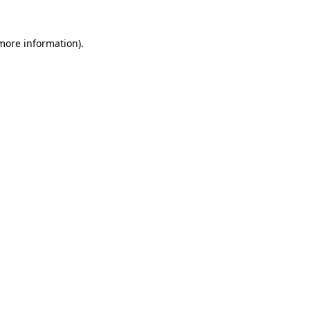
 more information)
.