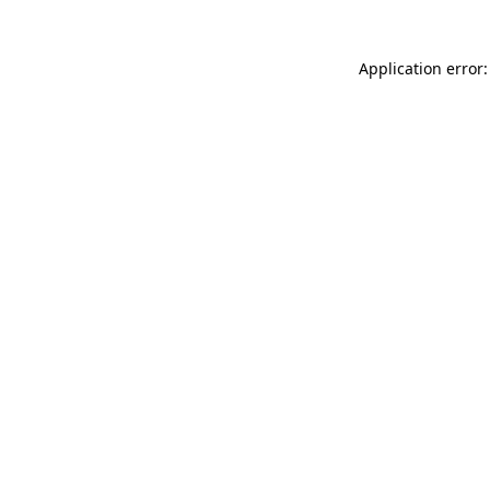
Application error